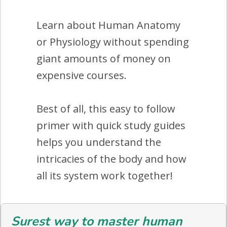
Learn about Human Anatomy
or Physiology without spending
giant amounts of money on
expensive courses.
Best of all, this easy to follow
primer with quick study guides
helps you understand the
intricacies of the body and how
all its system work together!
Surest way to master human