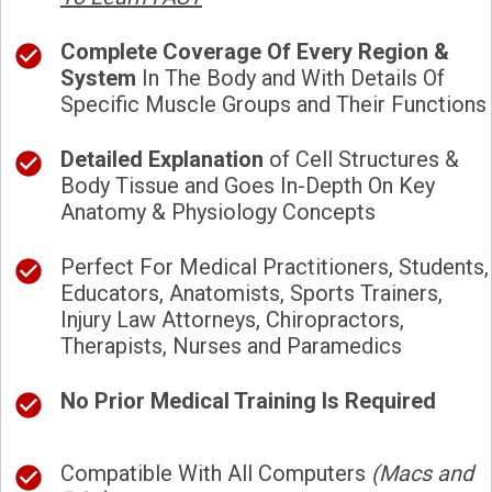
Complete Coverage Of Every Region &
System
In The Body and With Details Of
Specific Muscle Groups and Their Functions
Detailed Explanation
of Cell Structures &
Body Tissue and Goes In-Depth On Key
Anatomy & Physiology Concepts
Perfect For Medical Practitioners, Students,
Educators, Anatomists, Sports Trainers,
Injury Law Attorneys, Chiropractors,
Therapists, Nurses and Paramedics
No Prior Medical Training Is Required
Compatible With All Computers
(Macs and