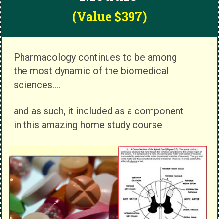
(Value $397)
Pharmacology continues to be among
the most dynamic of the biomedical
sciences....
and as such, it included as a component
in this amazing home study course