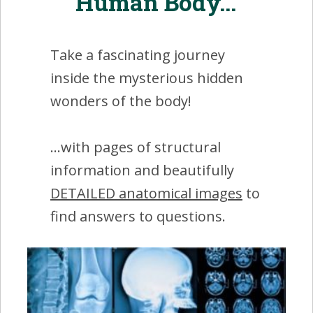
Human Body...'
Take a fascinating journey
inside the mysterious hidden
wonders of the body!
...with pages of structural
information and beautifully
DETAILED anatomical images
to
find answers to questions.