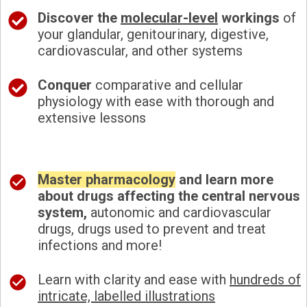
Discover the
molecular-level
workings
of
your glandular, genitourinary, digestive,
cardiovascular, and other systems
Conquer
comparative and cellular
physiology with ease with thorough and
extensive lessons
Master pharmacology
and learn more
about drugs affecting the central nervous
system,
autonomic and cardiovascular
drugs, drugs used to prevent and treat
infections and more!
Learn with clarity and ease with
hundreds of
intricate, labelled illustrations