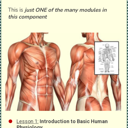
This is
just ONE of the many modules in
this component
Lesson 1:
Introduction to Basic Human
Physiology