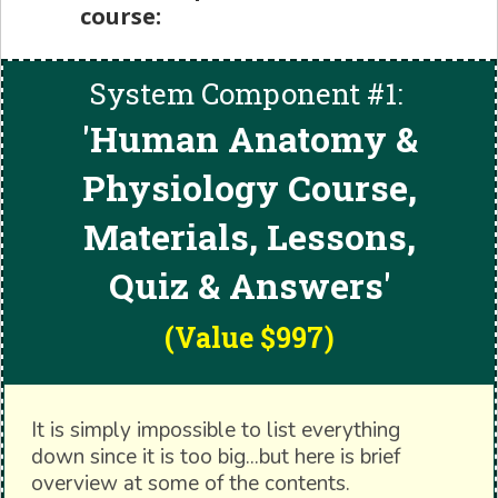
course:
System Component #1:
'
Human Anatomy &
Physiology Course,
Materials, Lessons,
Quiz & Answers'
(Value $997)
It is simply impossible to list everything
down since it is too big...but here is brief
overview at some of the contents.