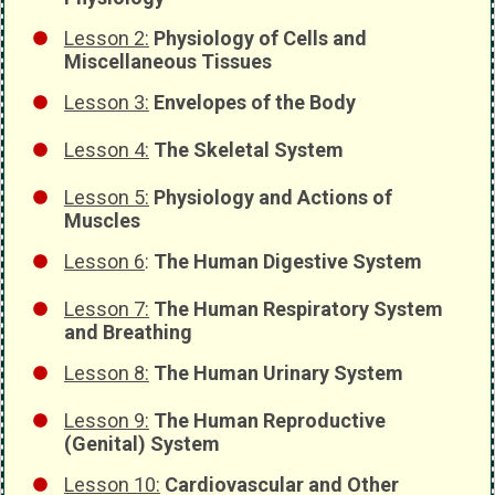
Lesson 2:
Physiology of Cells and
Miscellaneous Tissues
Lesson 3:
Envelopes of the Body
Lesson 4:
The Skeletal System
Lesson 5:
Physiology and Actions of
Muscles
Lesson 6
:
The Human Digestive System
Lesson 7:
The Human Respiratory System
and Breathing
Lesson 8:
The Human Urinary System
Lesson 9:
The Human Reproductive
(Genital) System
Lesson 10:
Cardiovascular and Other