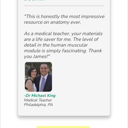
"This is honestly the most impressive
resource on anatomy ever.
As a medical teacher, your materials
are a life saver for me. The level of
detail in the human muscular
module is simply fascinating. Thank
you James!"
-Dr Michael King
Medical Teacher
Philadelphia, PA