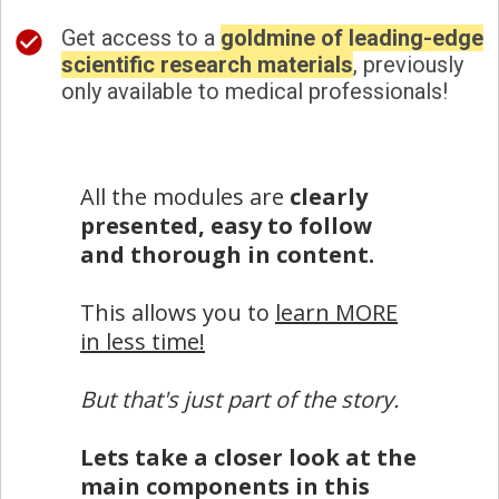
Get access to a
goldmine of leading-edge
scientific research materials
, previously
only available to medical professionals!
All the modules are
clearly
presented, easy to follow
and thorough in content.
This allows you to
learn MORE
in less time!
But that's just part of the story.
Lets take a closer look at the
main components in this