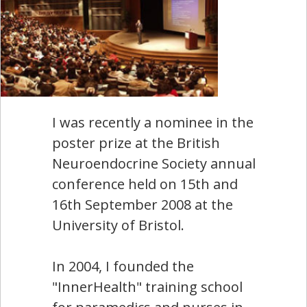
I was recently a nominee in the
poster prize at the British
Neuroendocrine Society annual
conference held on 15th and
16th September 2008 at the
University of Bristol.
In 2004, I founded the
"InnerHealth" training school