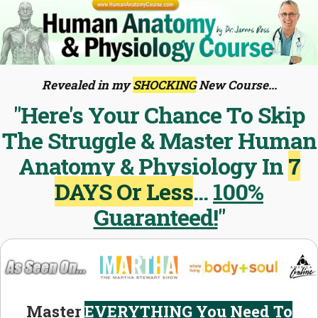
Revealed in my
SHOCKING
New Course...
"Here's Your Chance To Skip
The Struggle & Master Human
Anatomy & Physiology In
7
DAYS Or Less
...
100%
Guaranteed!
"
Master
EVERYTHING You Need To