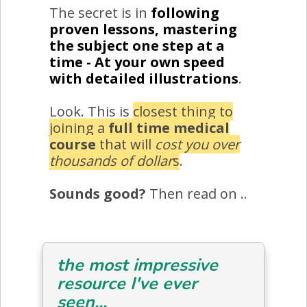
The secret is in
following
proven lessons, mastering
the subject one step at a
time - At your own speed
with detailed illustrations
.
Look. This is
closest thing to
joining a
full time medical
course
that will
cost you over
thousands of dollar
s
.
Sounds good?
Then read on ..
the most impressive
resource I've ever
seen...