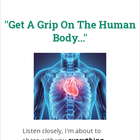
"Get A Grip On The Human
Body..."
Listen closely, I'm about to