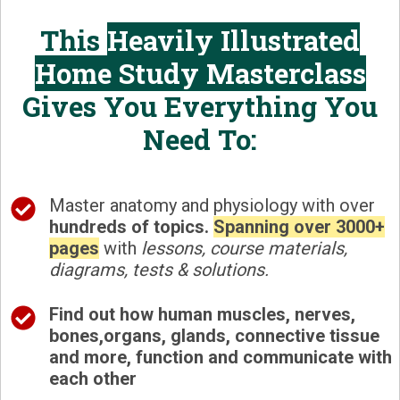
This
Heavily Illustrated
Home Study Masterclass
Gives You Everything You
Need To:
Master anatomy and physiology with over
hundreds of topics.
Spanning over
3000+
pages
with
lessons, course materials,
diagrams, tests & solutions.
Find out how
human muscles, nerves,
bones,organs, glands, connective tissue
and more, function and communicate with
each other