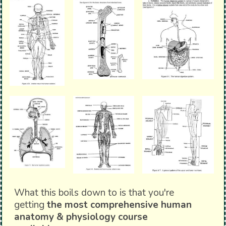
What this boils down to is that you're
getting
the most comprehensive human
anatomy & physiology course