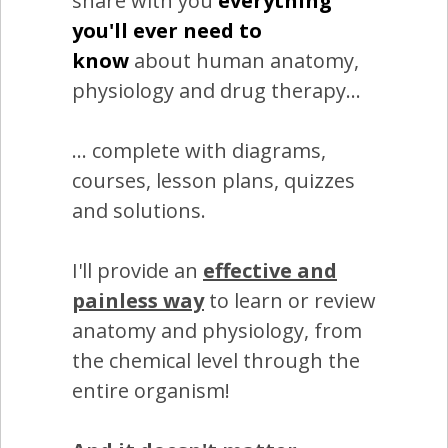
share with you
everything
you'll ever need to
know
about human anatomy,
physiology and drug therapy...
... complete with diagrams,
courses, lesson plans, quizzes
and solutions.
I'll provide an
effective and
painless way
to learn or review
anatomy and physiology, from
the chemical level through the
entire organism!