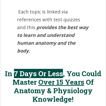
Each topic is linked via
references with test quizzes
and this
provides the best way
to learn and understand
human anatomy and the
body.
In
7 Days Or Less
, You Could
Master
Over 15 Years
Of
Anatomy & Physiology
Knowledge!