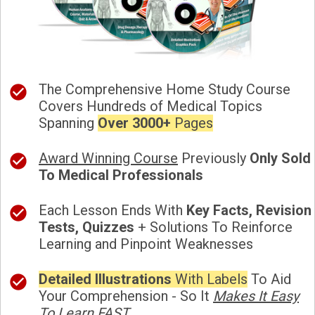
The Comprehensive Home Study Course
Covers Hundreds of Medical Topics
Spanning
Over 3000+
Pages
Award Winning Course
Previously
Only Sold
To Medical Professionals
Each Lesson Ends With
Key Facts, Revision
Tests, Quizzes
+ Solutions To Reinforce
Learning and Pinpoint Weaknesses
Detailed Illustrations
With Labels
To Aid
Your Comprehension - So It
Makes It Easy
To Learn FAST