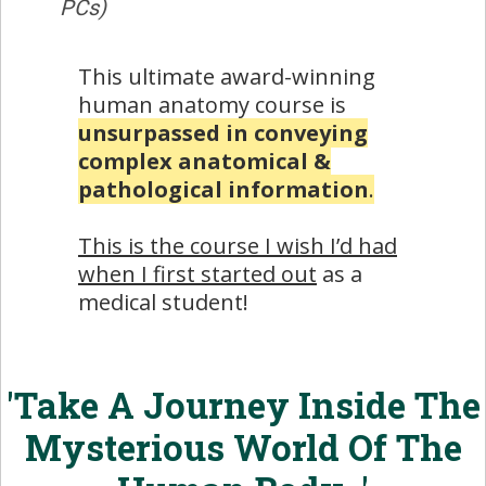
PCs)
This ultimate award-winning
human anatomy course is
unsurpassed in conveying
complex anatomical &
pathological information
.
This is the course I wish I’d had
when I first started out
as a
medical student!
'Take A Journey Inside The
Mysterious World Of The