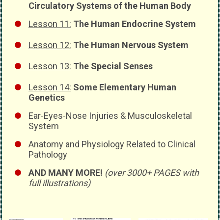
Circulatory Systems of the Human Body
Lesson 11:
The Human Endocrine System
Lesson 12:
The Human Nervous System
Lesson 13:
The Special Senses
Lesson 14:
Some Elementary Human
Genetics
Ear-Eyes-Nose Injuries & Musculoskeletal
System
Anatomy and Physiology Related to Clinical
Pathology
AND MANY MORE!
(over 3000+ PAGES with
full illustrations)