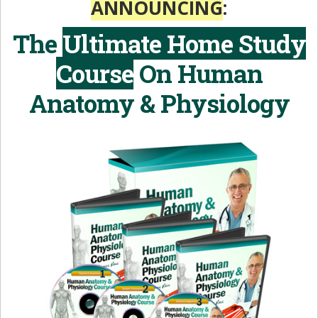
ANNOUNCING
:
The
Ultimate Home Study
Course
On
Human
Anatomy & Physiology