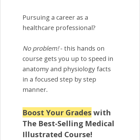
Pursuing a career as a
healthcare professional?
No problem!
- this hands on
course gets you up to speed in
anatomy and physiology facts
in a focused step by step
manner.
Boost Your Grades
with
The Best-Selling Medical
Illustrated Course!