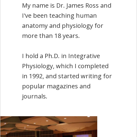
My name is Dr. James Ross and
I've been teaching human
anatomy and physiology for
more than 18 years.
I hold a Ph.D. in Integrative
Physiology, which I completed
in 1992, and started writing for
popular magazines and
journals.