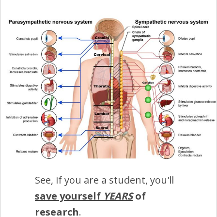
See, if you are a student, you'll
save yourself
YEARS
of
research
.