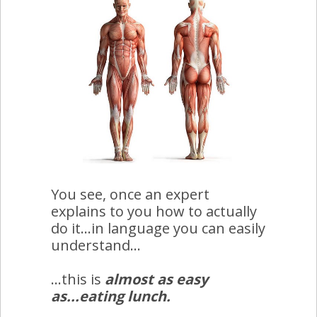
You see, once an expert
explains to you how to actually
do it...in language you can easily
understand...
...this is
almost as easy
as...eating lunch.