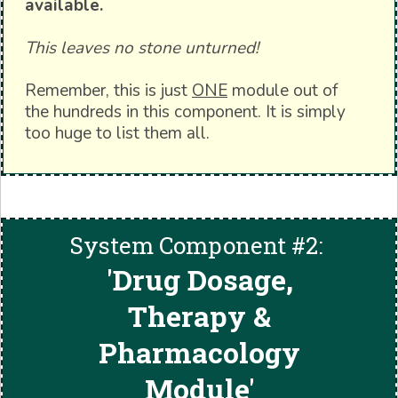
available.
This leaves no stone unturned!
Remember, this is just
ONE
module out of
the hundreds in this component. It is simply
too huge to list them all.
System Component #2:
'
Drug Dosage,
Therapy &
Pharmacology
Module'