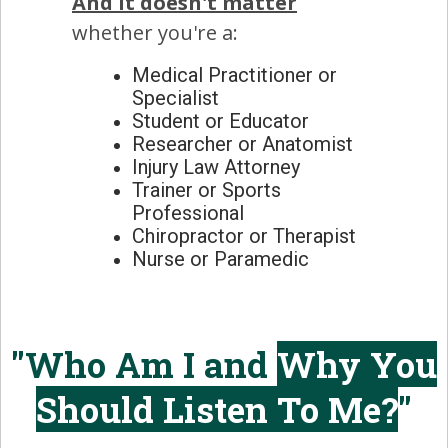
And it doesn't matter
whether you're a:
Medical Practitioner or
Specialist
Student or Educator
Researcher or Anatomist
Injury Law Attorney
Trainer or Sports
Professional
Chiropractor or Therapist
Nurse or Paramedic
"Who Am I and
Why You
Should Listen To Me?
"