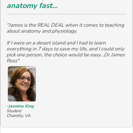
anatomy fast...
"James is the REAL DEAL when it comes to teaching
about anatomy and physiology.
If I were on a desert island and I had to learn
everything in 7 days to save my life, and I could only
pick one person, the choice would be easy...Dr James
Ross"
-Jasmine King
Student
Chantilly, VA