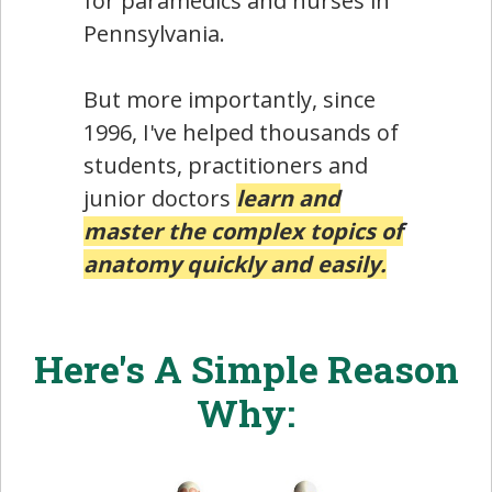
for paramedics and nurses in
Pennsylvania.
But more importantly, since
1996, I've helped thousands of
students, practitioners and
junior doctors
learn and
master the complex topics of
anatomy quickly and easily.
Here's A Simple Reason
Why: