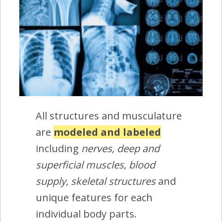
All structures and musculature
are
modeled and labeled
including
nerves, deep and
superficial muscles, blood
supply, skeletal structures
and
unique features for each
individual body parts.