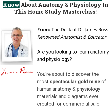
Know
About Anatomy & Physiology In
This Home Study Masterclass!
From:
The Desk of Dr James Ross
Renowned Anatomist & Educator
Are you looking to learn anatomy
and physiology?
You're about to discover the
most
spectacular gold mine
of
human anatomy & physiology
materials and diagrams ever
created for commercial sale!