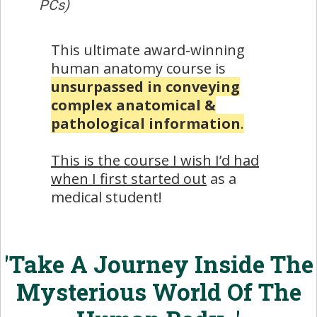
PCs)
This ultimate award-winning
human anatomy course is
unsurpassed in conveying
complex anatomical &
pathological information
.
This is the course I wish I’d had
when I first started out
as a
medical student!
'Take A Journey Inside The
Mysterious World Of The