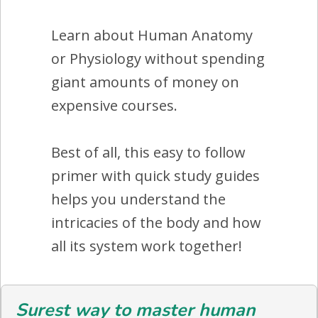
Learn about Human Anatomy
or Physiology without spending
giant amounts of money on
expensive courses.
Best of all, this easy to follow
primer with quick study guides
helps you understand the
intricacies of the body and how
all its system work together!
Surest way to master human