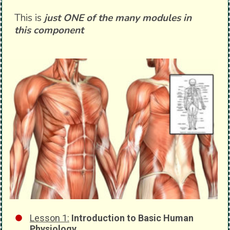
This is
just ONE of the many modules in
this component
Lesson 1:
Introduction to Basic Human
Physiology