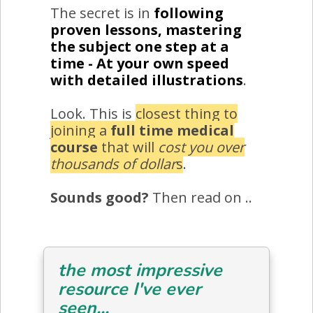
The secret is in
following
proven lessons, mastering
the subject one step at a
time - At your own speed
with detailed illustrations
.
Look. This is
closest thing to
joining a
full time medical
course
that will
cost you over
thousands of dollar
s
.
Sounds good?
Then read on ..
the most impressive
resource I've ever
seen...