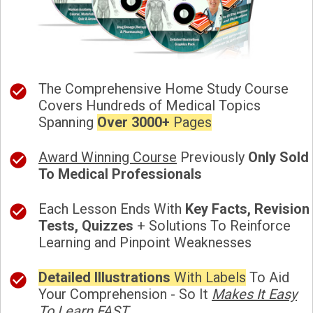
The Comprehensive Home Study Course
Covers Hundreds of Medical Topics
Spanning
Over 3000+
Pages
Award Winning Course
Previously
Only Sold
To Medical Professionals
Each Lesson Ends With
Key Facts, Revision
Tests, Quizzes
+ Solutions To Reinforce
Learning and Pinpoint Weaknesses
Detailed Illustrations
With Labels
To Aid
Your Comprehension - So It
Makes It Easy
To Learn FAST