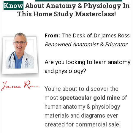
Know
About Anatomy & Physiology In
This Home Study Masterclass!
From:
The Desk of Dr James Ross
Renowned Anatomist & Educator
Are you looking to learn anatomy
and physiology?
You're about to discover the
most
spectacular gold mine
of
human anatomy & physiology
materials and diagrams ever
created for commercial sale!