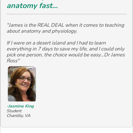
anatomy fast...
"James is the REAL DEAL when it comes to teaching
about anatomy and physiology.
If I were on a desert island and I had to learn
everything in 7 days to save my life, and I could only
pick one person, the choice would be easy...Dr James
Ross"
-Jasmine King
Student
Chantilly, VA