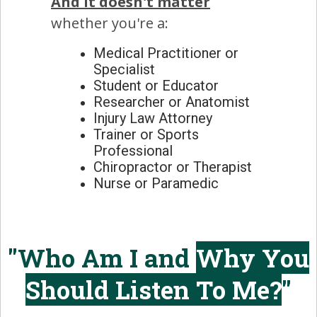
And it doesn't matter
whether you're a:
Medical Practitioner or
Specialist
Student or Educator
Researcher or Anatomist
Injury Law Attorney
Trainer or Sports
Professional
Chiropractor or Therapist
Nurse or Paramedic
"Who Am I and
Why You
Should Listen To Me?
"