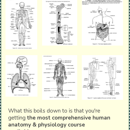
What this boils down to is that you're
getting
the most comprehensive human
anatomy & physiology course