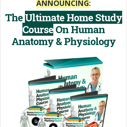
ANNOUNCING
:
The
Ultimate Home Study
Course
On
Human
Anatomy & Physiology