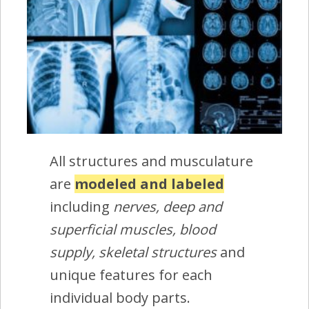
All structures and musculature
are
modeled and labeled
including
nerves, deep and
superficial muscles, blood
supply, skeletal structures
and
unique features for each
individual body parts.