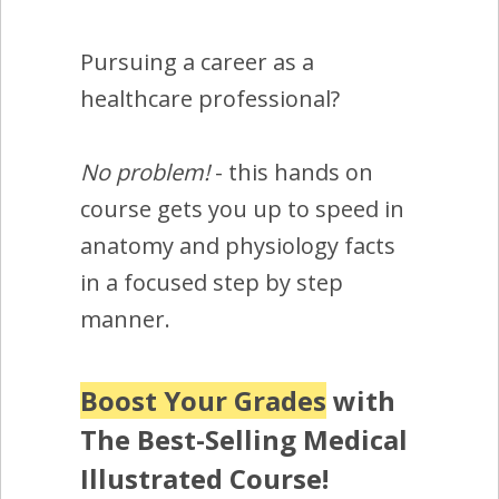
Pursuing a career as a
healthcare professional?
No problem!
- this hands on
course gets you up to speed in
anatomy and physiology facts
in a focused step by step
manner.
Boost Your Grades
with
The Best-Selling Medical
Illustrated Course!