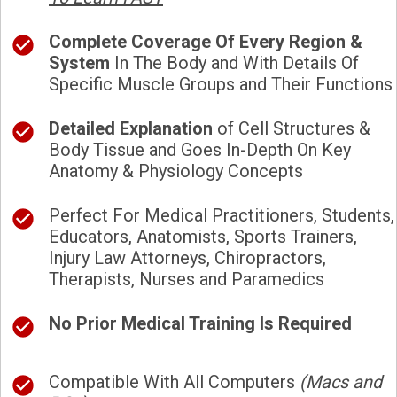
Complete Coverage Of Every Region &
System
In The Body and With Details Of
Specific Muscle Groups and Their Functions
Detailed Explanation
of Cell Structures &
Body Tissue and Goes In-Depth On Key
Anatomy & Physiology Concepts
Perfect For Medical Practitioners, Students,
Educators, Anatomists, Sports Trainers,
Injury Law Attorneys, Chiropractors,
Therapists, Nurses and Paramedics
No Prior Medical Training Is Required
Compatible With All Computers
(Macs and