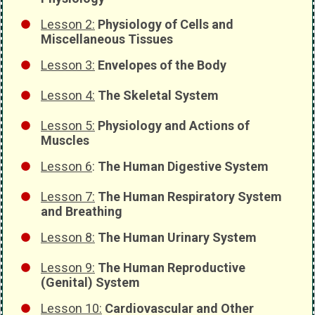
Lesson 2:
Physiology of Cells and
Miscellaneous Tissues
Lesson 3:
Envelopes of the Body
Lesson 4:
The Skeletal System
Lesson 5:
Physiology and Actions of
Muscles
Lesson 6
:
The Human Digestive System
Lesson 7:
The Human Respiratory System
and Breathing
Lesson 8:
The Human Urinary System
Lesson 9:
The Human Reproductive
(Genital) System
Lesson 10:
Cardiovascular and Other