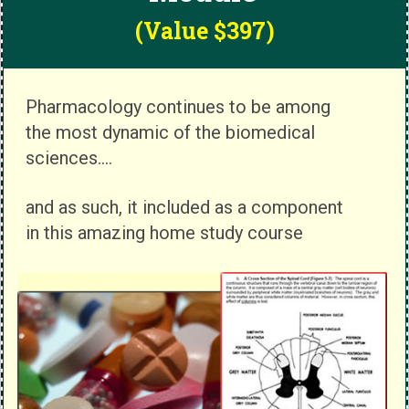
(Value $397)
Pharmacology continues to be among
the most dynamic of the biomedical
sciences....
and as such, it included as a component
in this amazing home study course