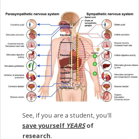
See, if you are a student, you'll
save yourself
YEARS
of
research
.