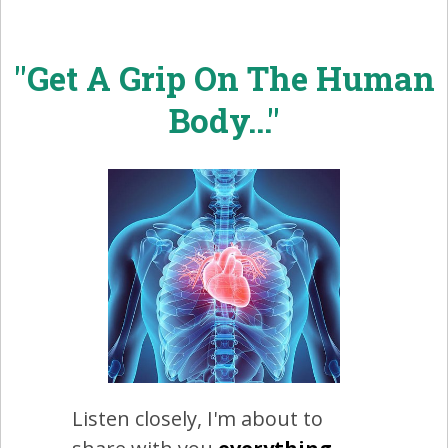
"Get A Grip On The Human
Body..."
Listen closely, I'm about to