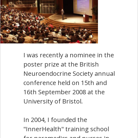
I was recently a nominee in the
poster prize at the British
Neuroendocrine Society annual
conference held on 15th and
16th September 2008 at the
University of Bristol.
In 2004, I founded the
"InnerHealth" training school