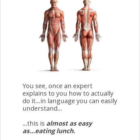
You see, once an expert
explains to you how to actually
do it...in language you can easily
understand...
...this is
almost as easy
as...eating lunch.