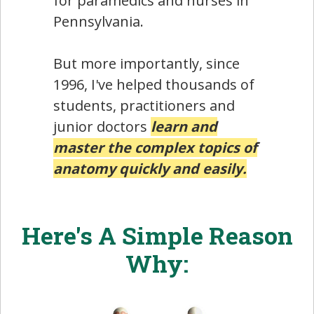
for paramedics and nurses in
Pennsylvania.
But more importantly, since
1996, I've helped thousands of
students, practitioners and
junior doctors
learn and
master the complex topics of
anatomy quickly and easily.
Here's A Simple Reason
Why: