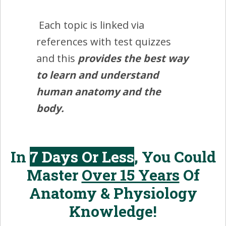
Each topic is linked via
references with test quizzes
and this
provides the best way
to learn and understand
human anatomy and the
body.
In
7 Days Or Less
, You Could
Master
Over 15 Years
Of
Anatomy & Physiology
Knowledge!