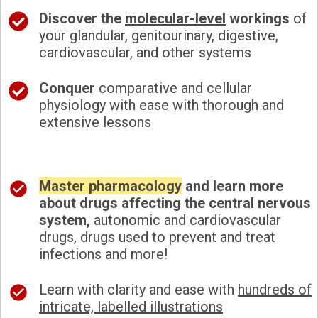
Discover the
molecular-level
workings
of
your glandular, genitourinary, digestive,
cardiovascular, and other systems
Conquer
comparative and cellular
physiology with ease with thorough and
extensive lessons
Master pharmacology
and learn more
about drugs affecting the central nervous
system,
autonomic and cardiovascular
drugs, drugs used to prevent and treat
infections and more!
Learn with clarity and ease with
hundreds of
intricate, labelled illustrations