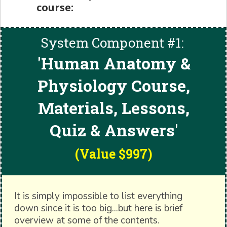
course:
System Component #1:
'
Human Anatomy &
Physiology Course,
Materials, Lessons,
Quiz & Answers'
(Value $997)
It is simply impossible to list everything
down since it is too big...but here is brief
overview at some of the contents.