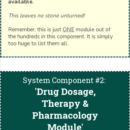
available.
This leaves no stone unturned!
Remember, this is just
ONE
module out of
the hundreds in this component. It is simply
too huge to list them all.
System Component #2:
'
Drug Dosage,
Therapy &
Pharmacology
Module'