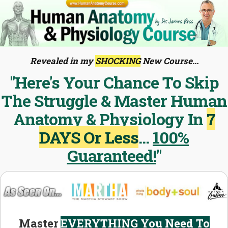
Revealed in my
SHOCKING
New Course...
"Here's Your Chance To Skip
The Struggle & Master Human
Anatomy & Physiology In
7
DAYS Or Less
...
100%
Guaranteed!
"
Master
EVERYTHING You Need To