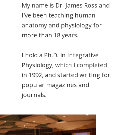
My name is Dr. James Ross and
I've been teaching human
anatomy and physiology for
more than 18 years.
I hold a Ph.D. in Integrative
Physiology, which I completed
in 1992, and started writing for
popular magazines and
journals.