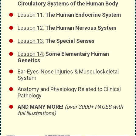
Circulatory Systems of the Human Body
Lesson 11:
The Human Endocrine System
Lesson 12:
The Human Nervous System
Lesson 13:
The Special Senses
Lesson 14:
Some Elementary Human
Genetics
Ear-Eyes-Nose Injuries & Musculoskeletal
System
Anatomy and Physiology Related to Clinical
Pathology
AND MANY MORE!
(over 3000+ PAGES with
full illustrations)