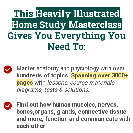
This
Heavily Illustrated
Home Study Masterclass
Gives You Everything You
Need To:
Master anatomy and physiology with over
hundreds of topics.
Spanning over
3000+
pages
with
lessons, course materials,
diagrams, tests & solutions.
Find out how
human muscles, nerves,
bones,organs, glands, connective tissue
and more, function and communicate with
each other