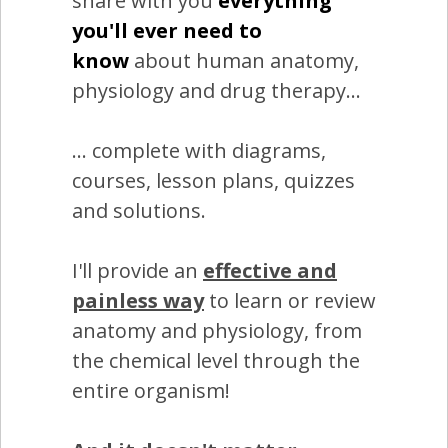
share with you
everything
you'll ever need to
know
about human anatomy,
physiology and drug therapy...
... complete with diagrams,
courses, lesson plans, quizzes
and solutions.
I'll provide an
effective and
painless way
to learn or review
anatomy and physiology, from
the chemical level through the
entire organism!