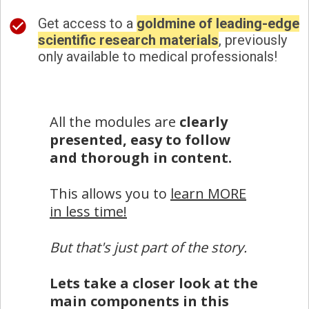
Get access to a
goldmine of leading-edge
scientific research materials
, previously
only available to medical professionals!
All the modules are
clearly
presented, easy to follow
and thorough in content.
This allows you to
learn MORE
in less time!
But that's just part of the story.
Lets take a closer look at the
main components in this