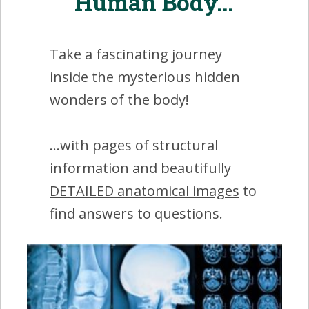
Human Body...'
Take a fascinating journey
inside the mysterious hidden
wonders of the body!
...with pages of structural
information and beautifully
DETAILED anatomical images
to
find answers to questions.