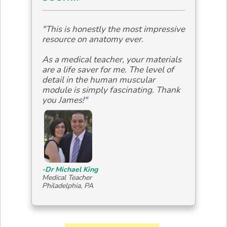
"This is honestly the most impressive
resource on anatomy ever.
As a medical teacher, your materials
are a life saver for me. The level of
detail in the human muscular
module is simply fascinating. Thank
you James!"
-Dr Michael King
Medical Teacher
Philadelphia, PA